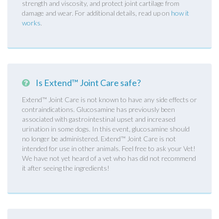
strength and viscosity, and protect joint cartilage from
damage and wear. For additional details, read up on
how it
works
.
Is Extend™ Joint Care safe?
Extend™ Joint Care is not known to have any side effects or
contraindications. Glucosamine has previously been
associated with gastrointestinal upset and increased
urination in some dogs. In this event, glucosamine should
no longer be administered. Extend™ Joint Care is not
intended for use in other animals. Feel free to ask your Vet!
We have not yet heard of a vet who has did not recommend
it after seeing the ingredients!