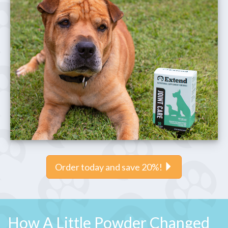
Order today and save 20%!
How A Little Powder Changed