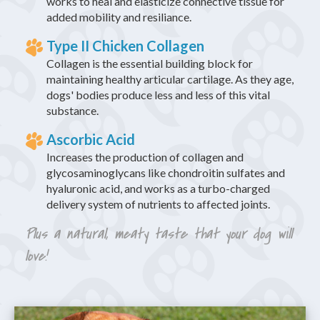
works to heal and elasticize connective tissue for
added mobility and resiliance.
Type II Chicken Collagen
Collagen is the essential building block for
maintaining healthy articular cartilage. As they age,
dogs' bodies produce less and less of this vital
substance.
Ascorbic Acid
Increases the production of collagen and
glycosaminoglycans like chondroitin sulfates and
hyaluronic acid, and works as a turbo-charged
delivery system of nutrients to affected joints.
Plus a natural, meaty taste that your dog will
love!