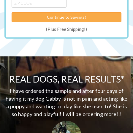
Continue to Savings!
(Plus Free Shipping!)
REAL DOGS, REAL RESULTS*
my
I have ordered the sample and after four days of
er
having it my dog Gabby is not in pain and acting like
d
a puppy and wanting to play like she used to! She is
w
so happy and playful! I will be ordering more!!!