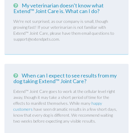
My veterinarian doesn’t know what
Extend™ Joint Care is. What can I do?
We're not surprised, as our company is small, though
growing fast! If your veterinarian is not familiar with
Extend™ Joint Care, please have them email questions to
support@extendpets.com.
When can I expect to see results from my
dog taking Extend™ Joint Care?
Extend™ Joint Care goes to work at the cellular level right
away, though it may take a short period of time for the
effects to manifest themselves. While many
happy
customers
have seen dramatic results in a few short days,
know that every dog is different. We recommend waiting
two weeks before expecting any visible results.