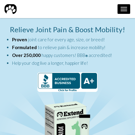
Toggl
navig
Relieve Joint Pain & Boost Mobility!
Proven
joint care for every age, size, or breed!
Formulated
to relieve pain & increase mobility!
Over 250,000
happy customers! BBB
accredited!
®
Help your dog live a longer, happier life!