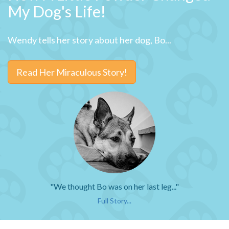
My Dog's Life!
Wendy tells her story about her dog, Bo...
Read Her Miraculous Story!
"We thought Bo was on her last leg..."
Full Story...