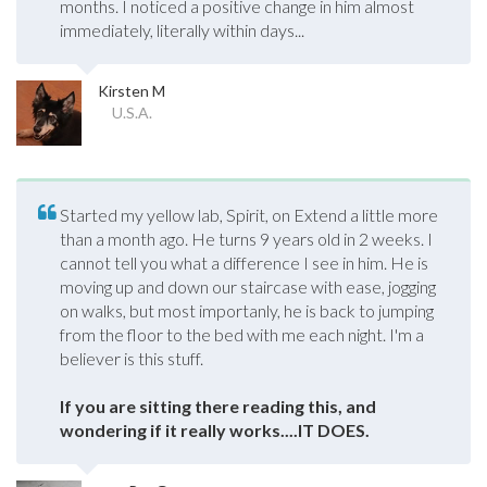
months. I noticed a positive change in him almost
immediately, literally within days...
Kirsten M
U.S.A.
Started my yellow lab, Spirit, on Extend a little more
than a month ago. He turns 9 years old in 2 weeks. I
cannot tell you what a difference I see in him. He is
moving up and down our staircase with ease, jogging
on walks, but most importanly, he is back to jumping
from the floor to the bed with me each night. I'm a
believer is this stuff.
If you are sitting there reading this, and
wondering if it really works....IT DOES.