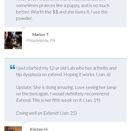
sometimes prances like a puppy, and is so much
better. Worth the $$ and she loves it. I use the
powder.
Marion T.
Philadelphia, PA
I just started my 12 yr old Lab who has arthritis and
hip dysplasia on extend. Hoping it works. (Jan. 6)
Update: She is doing amazing. Love seeing her jump
on the bed again. I would definitely recommend
Extend. This is her fifth week on it. (Jan. 19)
Doing well on Extend! (Jan. 25)
Kristen H.