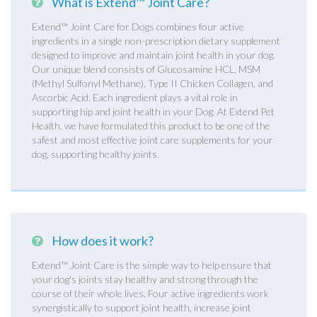
What is Extend™ Joint Care?
Extend™ Joint Care for Dogs combines four active
ingredients in a single non-prescription dietary supplement
designed to improve and maintain joint health in your dog.
Our unique blend consists of Glucosamine HCL, MSM
(Methyl Sulfonyl Methane), Type II Chicken Collagen, and
Ascorbic Acid. Each ingredient plays a vital role in
supporting hip and joint health in your Dog. At Extend Pet
Health, we have formulated this product to be one of the
safest and most effective joint care supplements for your
dog, supporting healthy joints.
How does it work?
Extend™ Joint Care is the simple way to help ensure that
your dog's joints stay healthy and strong through the
course of their whole lives. Four active ingredients work
synergistically to support joint health, increase joint