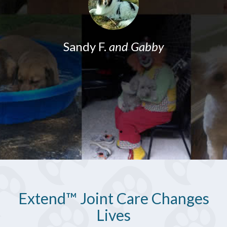
o
w
Sandy F.
and Gabby
Extend™ Joint Care Changes
Lives