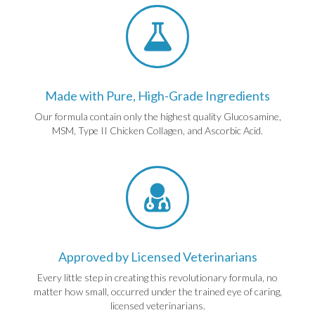
Made with Pure, High-Grade Ingredients
Our formula contain only the highest quality Glucosamine,
MSM, Type II Chicken Collagen, and Ascorbic Acid.
Approved by Licensed Veterinarians
Every little step in creating this revolutionary formula, no
matter how small, occurred under the trained eye of caring,
licensed veterinarians.