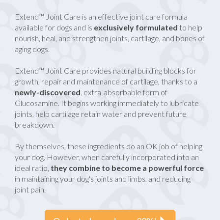
Extend™ Joint Care is an effective joint care formula
available for dogs and is
exclusively formulated
to help
nourish, heal, and strengthen joints, cartilage, and bones of
aging dogs.
Extend™ Joint Care provides natural building blocks for
growth, repair and maintenance of cartilage, thanks to a
newly-discovered
, extra-absorbable form of
Glucosamine. It begins working immediately to lubricate
joints, help cartilage retain water and prevent future
breakdown.
By themselves, these ingredients do an OK job of helping
your dog. However, when carefully incorporated into an
ideal ratio,
they combine to become a powerful force
in maintaining your dog's joints and limbs, and reducing
joint pain.