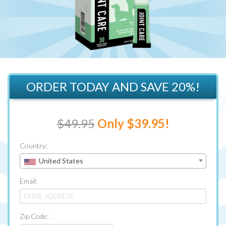
ORDER TODAY AND SAVE 20%!
$49.95
Only $39.95!
Country:
United States
Email:
Zip Code: