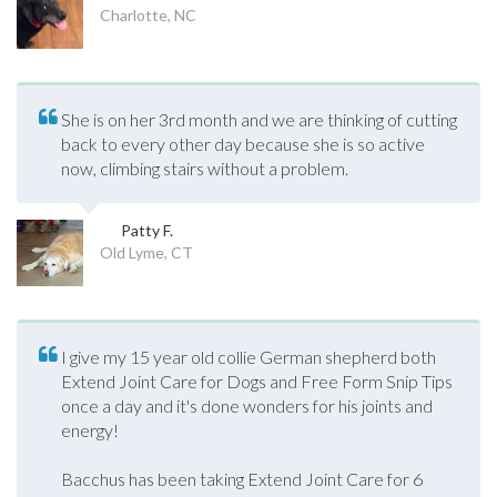
Charlotte, NC
She is on her 3rd month and we are thinking of cutting
back to every other day because she is so active
now, climbing stairs without a problem.
Patty F.
Old Lyme, CT
I give my 15 year old collie German shepherd both
Extend Joint Care for Dogs and Free Form Snip Tips
once a day and it's done wonders for his joints and
energy!
Bacchus has been taking Extend Joint Care for 6