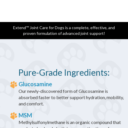
Extend™ Joint Care for Dogs is a complete, effective, and
proven formulation of advanced joint support!
Pure-Grade Ingredients:
Glucosamine
Our newly-discovered form of Glucosamine is
absorbed faster to better support hydration, mobility,
and comfort.
MSM
Methylsulfonylmethane is an organic compound that