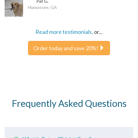
Pat G.
Hiawassee, GA
Read more testimonials,
or...
Order today and save 20%!
Frequently Asked Questions