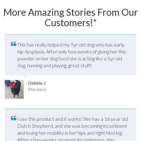
More Amazing Stories From Our
Customers!*
This has really helped my 5yr old dog who has early
hip dysplasia. After only two weeks of giving her this
powder on her dog food she is acting like a 5yr old
dog, running and playing, great stuff!
Debbie J.
Maryland
I use this product and it works! We hav a 16 year old
Dutch Shepherd, and she was becoming incontinent
and losing her mobility in her hips and right hind leg.
After a few weeks, no more incontinence, she