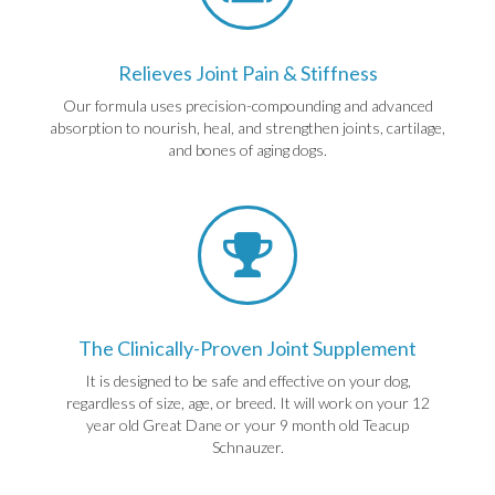
Relieves Joint Pain & Stiffness
Our formula uses precision-compounding and advanced
absorption to nourish, heal, and strengthen joints, cartilage,
and bones of aging dogs.
The Clinically-Proven Joint Supplement
It is designed to be safe and effective on your dog,
regardless of size, age, or breed. It will work on your 12
year old Great Dane or your 9 month old Teacup
Schnauzer.