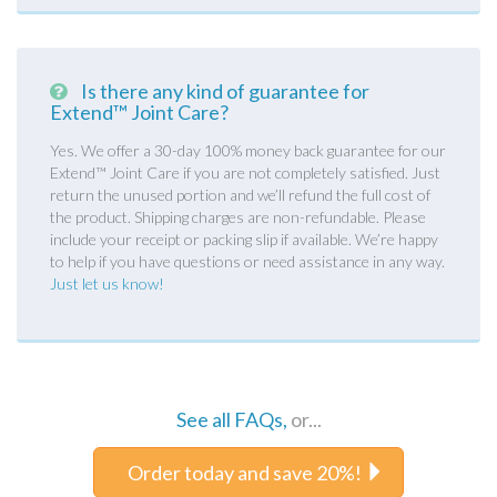
Is there any kind of guarantee for
Extend™ Joint Care?
Yes. We offer a 30-day 100% money back guarantee for our
Extend™ Joint Care if you are not completely satisfied. Just
return the unused portion and we’ll refund the full cost of
the product. Shipping charges are non-refundable. Please
include your receipt or packing slip if available. We’re happy
to help if you have questions or need assistance in any way.
Just let us know!
See all FAQs,
or...
Order today and save 20%!