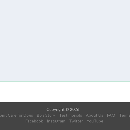
Copyright © 2026
oint Care for Dogs
Bo's Story
Testimonials
About Us
FAQ
Term
Facebook
Instagram
Twitter
YouTube