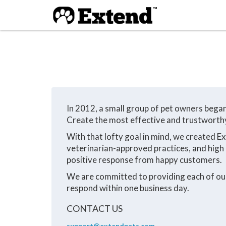
In 2012, a small group of pet owners bega
Create the most effective and trustworthy 
With that lofty goal in mind, we created E
veterinarian-approved practices, and high 
positive response from happy customers.
We are committed to providing each of our 
respond within one business day.
CONTACT US
support@extendpets.com