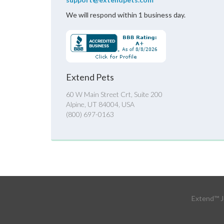
We will respond within 1 business day.
Extend Pets
60 W Main Street Crt, Suite 200
Alpine, UT 84004, USA
(800) 697-0163
Extend™ J