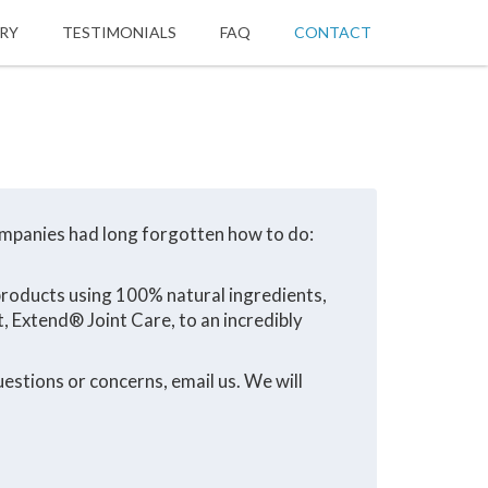
ORY
TESTIMONIALS
FAQ
CONTACT
ompanies had long forgotten how to do:
 products using 100% natural ingredients,
, Extend® Joint Care, to an incredibly
estions or concerns, email us. We will