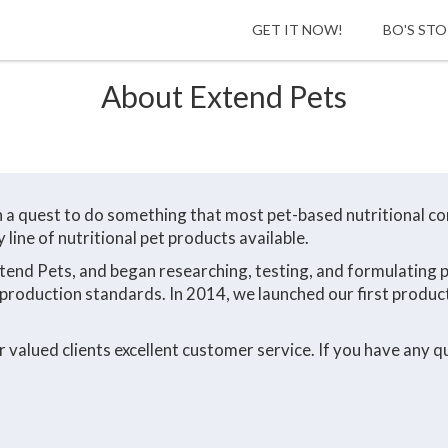
HOME
GET IT NOW!
BO'S ST
About Extend Pets
n a quest to do something that most pet-based nutritional c
line of nutritional pet products available.
xtend Pets, and began researching, testing, and formulating
production standards. In 2014, we launched our first product
valued clients excellent customer service. If you have any qu