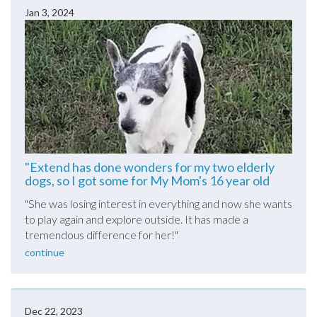
Jan 3, 2024
"Extend has done wonders for my two elderly
dogs, so I got some for My Mom's 16 year old
pictured here......."
"
She was losing interest in everything and now she wants
to play again and explore outside. It has made a
tremendous difference for her!
"
continue
Dec 22, 2023