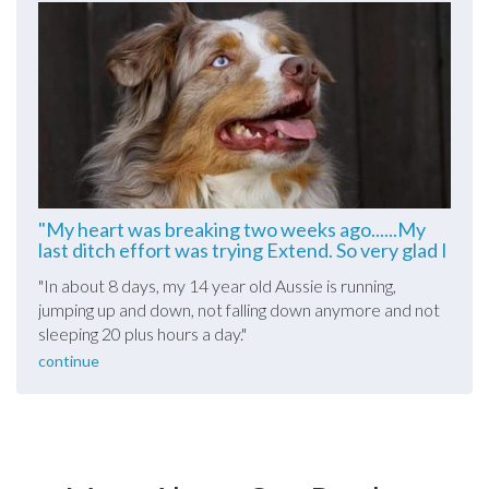
"My heart was breaking two weeks ago......My
last ditch effort was trying Extend. So very glad I
did!""
"In about 8 days, my 14 year old Aussie is running,
jumping up and down, not falling down anymore and not
sleeping 20 plus hours a day."
continue