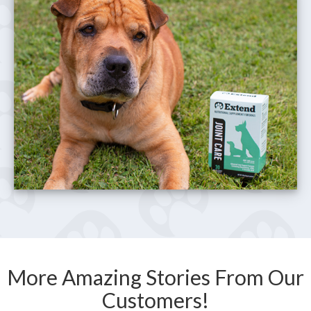
More Amazing Stories From Our
Customers!