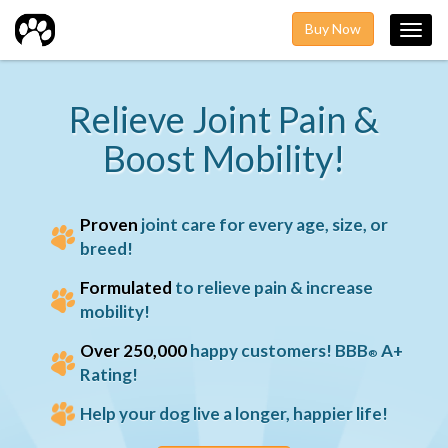
Buy Now
Toggl
navig
Relieve Joint Pain &
Boost Mobility!
Proven
joint care for every age, size, or
breed!
Formulated
to relieve pain & increase
mobility!
Over 250,000
happy customers! BBB
A+
®
Rating!
Help your dog live a longer, happier life!