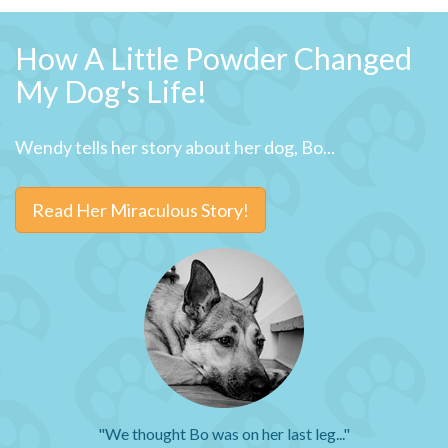
How A Little Powder Changed
My Dog's Life!
Wendy tells her story about her dog, Bo...
Read Her Miraculous Story!
"We thought Bo was on her last leg..."