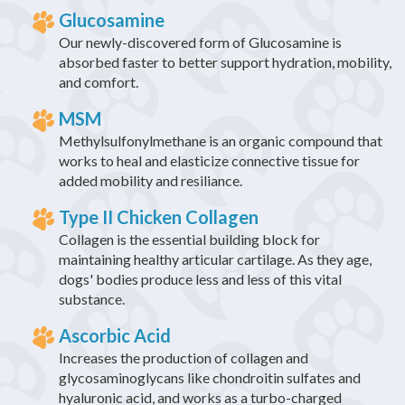
Glucosamine
Our newly-discovered form of Glucosamine is
absorbed faster to better support hydration, mobility,
and comfort.
MSM
Methylsulfonylmethane is an organic compound that
works to heal and elasticize connective tissue for
added mobility and resiliance.
Type II Chicken Collagen
Collagen is the essential building block for
maintaining healthy articular cartilage. As they age,
dogs' bodies produce less and less of this vital
substance.
Ascorbic Acid
Increases the production of collagen and
glycosaminoglycans like chondroitin sulfates and
hyaluronic acid, and works as a turbo-charged