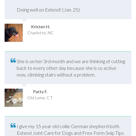
Doing well on Extend! (Jan. 25)
Kristen H.
Charlotte, NC
She is on her 3rd month and we are thinking of cutting
back to every other day because she is so active
now, climbing stairs without a problem.
Patty F.
Old Lyme, CT
I give my 15 year old collie German shepherd both
Extend Joint Care for Dogs and Free Form Snip Tips