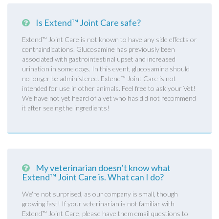
Is Extend™ Joint Care safe?
Extend™ Joint Care is not known to have any side effects or
contraindications. Glucosamine has previously been
associated with gastrointestinal upset and increased
urination in some dogs. In this event, glucosamine should
no longer be administered. Extend™ Joint Care is not
intended for use in other animals. Feel free to ask your Vet!
We have not yet heard of a vet who has did not recommend
it after seeing the ingredients!
My veterinarian doesn’t know what
Extend™ Joint Care is. What can I do?
We're not surprised, as our company is small, though
growing fast! If your veterinarian is not familiar with
Extend™ Joint Care, please have them email questions to