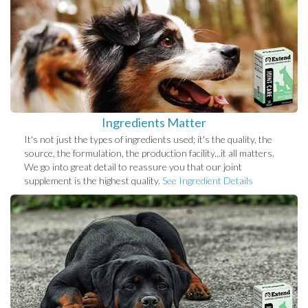
Ingredients Matter
It's not just the types of ingredients used; it's the quality, the
source, the formulation, the production facility...it all matters.
We go into great detail to reassure you that our joint
supplement is the highest quality.
See Ingredient Details