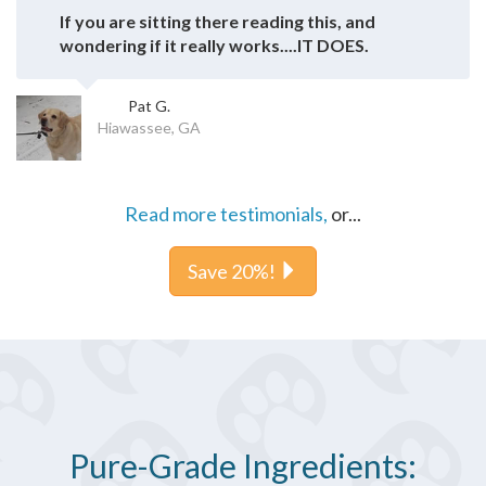
If you are sitting there reading this, and
wondering if it really works....IT DOES.
Pat G.
Hiawassee, GA
Read more testimonials,
or...
Save 20%!
Pure-Grade Ingredients: