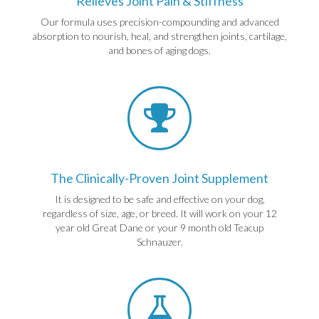
Relieves Joint Pain & Stiffness
Our formula uses precision-compounding and advanced
absorption to nourish, heal, and strengthen joints, cartilage,
and bones of aging dogs.
The Clinically-Proven Joint Supplement
It is designed to be safe and effective on your dog,
regardless of size, age, or breed. It will work on your 12
year old Great Dane or your 9 month old Teacup
Schnauzer.