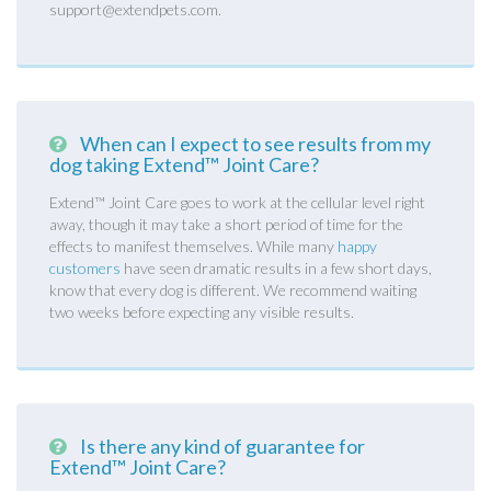
support@extendpets.com.
When can I expect to see results from my
dog taking Extend™ Joint Care?
Extend™ Joint Care goes to work at the cellular level right
away, though it may take a short period of time for the
effects to manifest themselves. While many
happy
customers
have seen dramatic results in a few short days,
know that every dog is different. We recommend waiting
two weeks before expecting any visible results.
Is there any kind of guarantee for
Extend™ Joint Care?