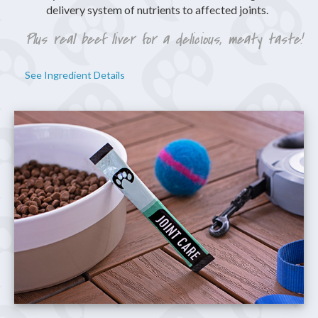
delivery system of nutrients to affected joints.
Plus real beef liver for a delicious, meaty taste!
See Ingredient Details