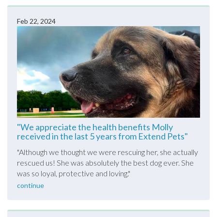
Feb 22, 2024
"We appreciate the health benefits Molly
received in the last 5 years from Extend Pets"
"
Although we thought we were rescuing her, she actually
rescued us! She was absolutely the best dog ever. She
was so loyal, protective and loving.
"
continue