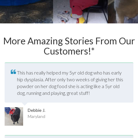
More Amazing Stories From Our
Customers!*
This has really helped my 5yr old dog who has early
hip dysplasia. After only two weeks of giving her this
powder on her dog food she is acting like a 5yr old
dog, running and playing, great stuff!
Debbie J.
Maryland