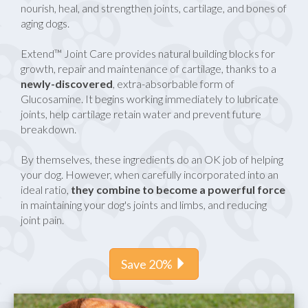
nourish, heal, and strengthen joints, cartilage, and bones of
aging dogs.
Extend™ Joint Care provides natural building blocks for
growth, repair and maintenance of cartilage, thanks to a
newly-discovered
, extra-absorbable form of
Glucosamine. It begins working immediately to lubricate
joints, help cartilage retain water and prevent future
breakdown.
By themselves, these ingredients do an OK job of helping
your dog. However, when carefully incorporated into an
ideal ratio,
they combine to become a powerful force
in maintaining your dog's joints and limbs, and reducing
joint pain.
Save 20%