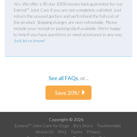
Yes. We offer a 30-day 100% money back guarantee for our
Extend™ Joint Care if you are not completely satisfied. Just
return the unused portion and we’ll refund the full cost of
the product. Shipping charges are non-refundable. Please
include your receipt or packing slip if available. We’re happy
to help if you have questions or need assistance in any way.
Just let us know!
See all FAQs,
or...
Save 20%!
Copyright © 2026
Extend™ Joint Care for Dogs
Bo's Story
Testimonials
About Us
FAQ
Terms
Privacy