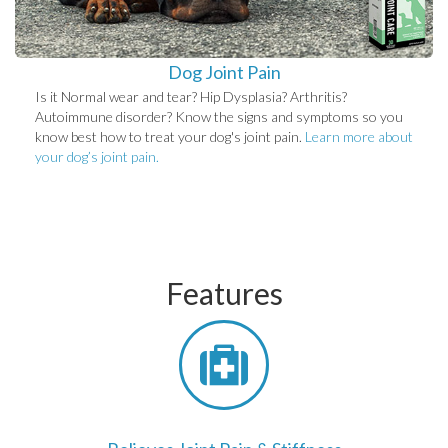
Dog Joint Pain
Is it Normal wear and tear? Hip Dysplasia? Arthritis?
Autoimmune disorder? Know the signs and symptoms so you
know best how to treat your dog's joint pain.
Learn more about
your dog’s joint pain.
Features