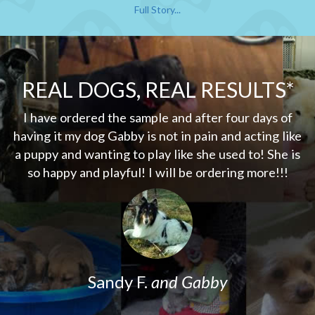
Full Story...
REAL DOGS, REAL RESULTS*
my
I have ordered the sample and after four days of
er
having it my dog Gabby is not in pain and acting like
d
a puppy and wanting to play like she used to! She is
w
so happy and playful! I will be ordering more!!!
o
w
Sandy F.
and Gabby