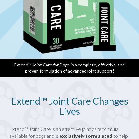
Extend™ Joint Care for Dogs is a complete, effective, and
proven formulation of advanced joint support!
Extend™ Joint Care Changes
Lives
Extend™ Joint Care is an effective joint care formula
available for dogs and is
exclusively formulated
to help