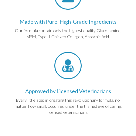
Made with Pure, High-Grade Ingredients
Our formula contain only the highest quality Glucosamine,
MSM, Type II Chicken Collagen, Ascorbic Acid.
Approved by Licensed Veterinarians
Every little step in creating this revolutionary formula, no
matter how small, occurred under the trained eye of caring,
licensed veterinarians.