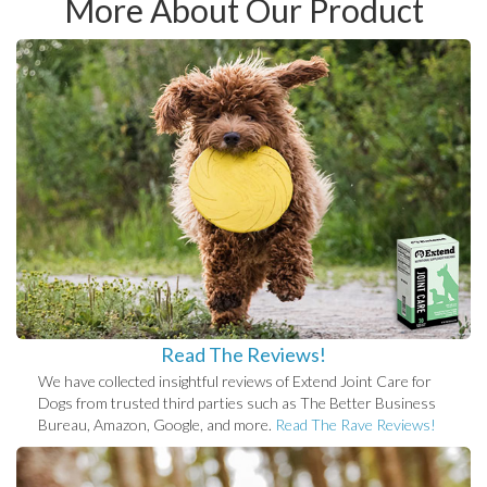
More About Our Product
Read The Reviews!
We have collected insightful reviews of Extend Joint Care for
Dogs from trusted third parties such as The Better Business
Bureau, Amazon, Google, and more.
Read The Rave Reviews!