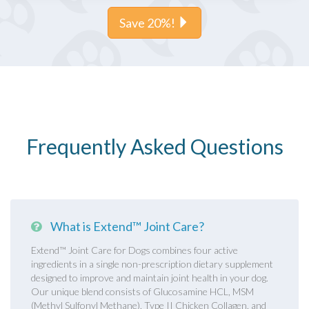
Save 20%!
Frequently Asked Questions
What is Extend™ Joint Care?
Extend™ Joint Care for Dogs combines four active
ingredients in a single non-prescription dietary supplement
designed to improve and maintain joint health in your dog.
Our unique blend consists of Glucosamine HCL, MSM
(Methyl Sulfonyl Methane), Type II Chicken Collagen, and