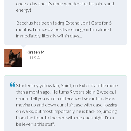
once a day and it's done wonders for his joints and
energy!
Bacchus has been taking Extend Joint Care for 6
months. I noticed a positive change in him almost
immediately, literally within days...
Kirsten M
U.S.A.
Started my yellow lab, Spirit, on Extend a little more
than a month ago. He turns 9 years old in 2 weeks. I
cannot tell you what a difference I see in him. He is
moving up and down our staircase with ease, jogging
on walks, but most importanly, he is back to jumping
from the floor to the bed with me each night. I'm a
believer is this stuff.