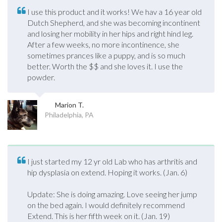
I use this product and it works! We hav a 16 year old
Dutch Shepherd, and she was becoming incontinent
and losing her mobility in her hips and right hind leg.
After a few weeks, no more incontinence, she
sometimes prances like a puppy, and is so much
better. Worth the $$ and she loves it. I use the
powder.
Marion T.
Philadelphia, PA
I just started my 12 yr old Lab who has arthritis and
hip dysplasia on extend. Hoping it works. (Jan. 6)
Update: She is doing amazing. Love seeing her jump
on the bed again. I would definitely recommend
Extend. This is her fifth week on it. (Jan. 19)