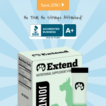
Save 20%!
No Trial, No Strings Attached!