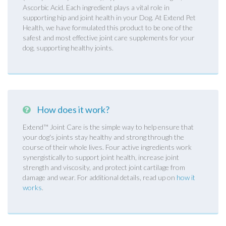
Ascorbic Acid. Each ingredient plays a vital role in
supporting hip and joint health in your Dog. At Extend Pet
Health, we have formulated this product to be one of the
safest and most effective joint care supplements for your
dog, supporting healthy joints.
How does it work?
Extend™ Joint Care is the simple way to help ensure that
your dog's joints stay healthy and strong through the
course of their whole lives. Four active ingredients work
synergistically to support joint health, increase joint
strength and viscosity, and protect joint cartilage from
damage and wear. For additional details, read up on
how it
works
.