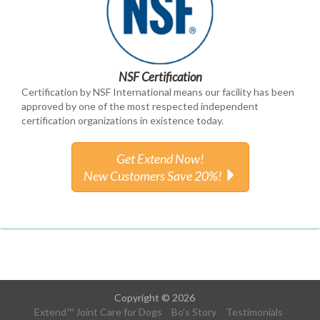
NSF Certification
Certification by NSF International means our facility has been
approved by one of the most respected independent
certification organizations in existence today.
Get Extend Now!
New Customers Save 20%!
Copyright © 2026
Extend™ Joint Care for Dogs
Bo's Story
Testimonials