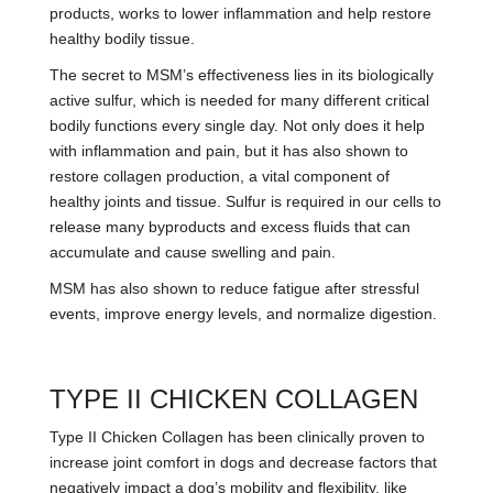
products, works to lower inflammation and help restore
healthy bodily tissue.
The secret to MSM’s effectiveness lies in its biologically
active sulfur, which is needed for many different critical
bodily functions every single day. Not only does it help
with inflammation and pain, but it has also shown to
restore collagen production, a vital component of
healthy joints and tissue. Sulfur is required in our cells to
release many byproducts and excess fluids that can
accumulate and cause swelling and pain.
MSM has also shown to reduce fatigue after stressful
events, improve energy levels, and normalize digestion.
TYPE II CHICKEN COLLAGEN
Type II Chicken Collagen has been clinically proven to
increase joint comfort in dogs and decrease factors that
negatively impact a dog’s mobility and flexibility, like