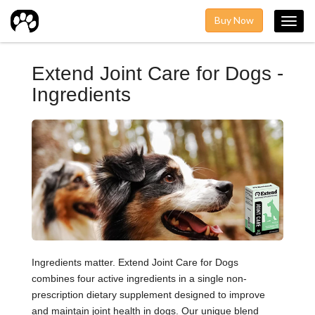
Buy Now
Toggl
navig
Extend Joint Care for Dogs -
Ingredients
Ingredients matter. Extend Joint Care for Dogs
combines four active ingredients in a single non-
prescription dietary supplement designed to improve
and maintain joint health in dogs. Our unique blend