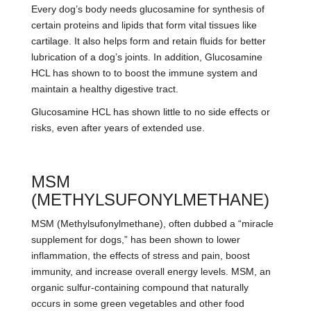
Every dog’s body needs glucosamine for synthesis of
certain proteins and lipids that form vital tissues like
cartilage. It also helps form and retain fluids for better
lubrication of a dog’s joints. In addition, Glucosamine
HCL has shown to to boost the immune system and
maintain a healthy digestive tract.
Glucosamine HCL has shown little to no side effects or
risks, even after years of extended use.
MSM
(METHYLSUFONYLMETHANE)
MSM (Methylsufonylmethane), often dubbed a “miracle
supplement for dogs,” has been shown to lower
inflammation, the effects of stress and pain, boost
immunity, and increase overall energy levels. MSM, an
organic sulfur-containing compound that naturally
occurs in some green vegetables and other food