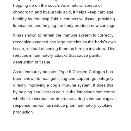
hopping up on the couch. As a natural source of
chondroitin and hyaluronic acid, it helps keep cartilage
healthy by retaining fluid in connective tissue, providing
lubrication, and helping the body produce new cartilage.
It has shown to retrain the immune system to correctly
recognize exposed cartilage proteins as the body’s own
tissue, instead of seeing them as foreign invaders. This
reduces inflammatory attacks that cause painful
destruction of tissue.
As an immunity booster, Type II Chicken Collagen has
been shown to heal gut lining and support gut integrity,
directly improving a dog’s immune system. It does this
by helping heal certain cells in the intestines that control
whether to increase or decrease a dog’s immunological
response, as well as reduce proinflammatory cytokine
production.