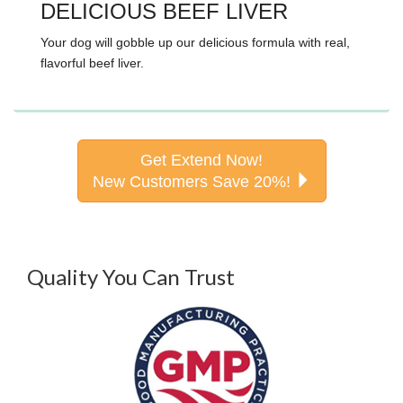
DELICIOUS BEEF LIVER
Your dog will gobble up our delicious formula with real,
flavorful beef liver.
Get Extend Now!
New Customers Save 20%!
Quality You Can Trust