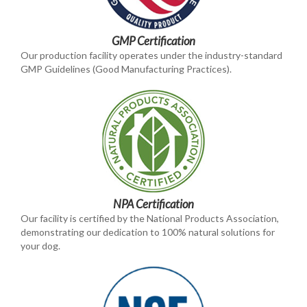
GMP Certification
Our production facility operates under the industry-standard
GMP Guidelines (Good Manufacturing Practices).
NPA Certification
Our facility is certified by the National Products Association,
demonstrating our dedication to 100% natural solutions for
your dog.