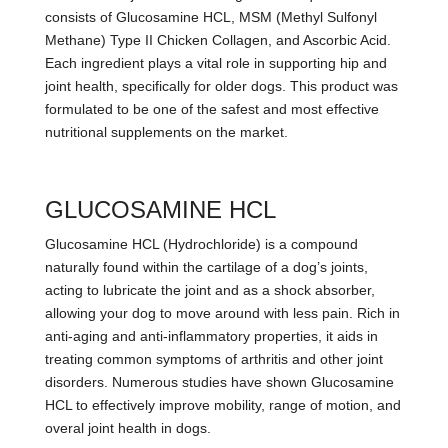
consists of Glucosamine HCL, MSM (Methyl Sulfonyl
Methane) Type II Chicken Collagen, and Ascorbic Acid.
Each ingredient plays a vital role in supporting hip and
joint health, specifically for older dogs. This product was
formulated to be one of the safest and most effective
nutritional supplements on the market.
GLUCOSAMINE HCL
Glucosamine HCL (Hydrochloride) is a compound
naturally found within the cartilage of a dog’s joints,
acting to lubricate the joint and as a shock absorber,
allowing your dog to move around with less pain. Rich in
anti-aging and anti-inflammatory properties, it aids in
treating common symptoms of arthritis and other joint
disorders. Numerous studies have shown Glucosamine
HCL to effectively improve mobility, range of motion, and
overal joint health in dogs.